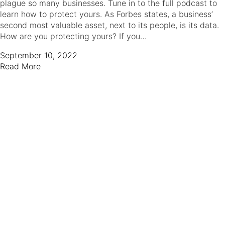
plague so many businesses. Tune in to the full podcast to
learn how to protect yours. As Forbes states, a business’
second most valuable asset, next to its people, is its data.
How are you protecting yours? If you…
September 10, 2022
Read More