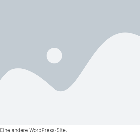
Eine andere WordPress-Site.
Skip