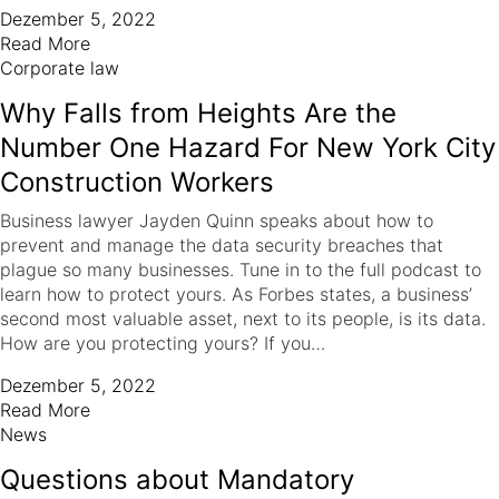
Dezember 5, 2022
Read More
Corporate law
Why Falls from Heights Are the
Number One Hazard For New York City
Construction Workers
Business lawyer Jayden Quinn speaks about how to
prevent and manage the data security breaches that
plague so many businesses. Tune in to the full podcast to
learn how to protect yours. As Forbes states, a business’
second most valuable asset, next to its people, is its data.
How are you protecting yours? If you…
Dezember 5, 2022
Read More
News
Questions about Mandatory