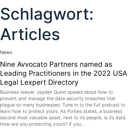
to
Schlagwort:
content
Articles
News
Nine Avvocato Partners named as
Leading Practitioners in the 2022 USA
Legal Lexpert Directory
Business lawyer Jayden Quinn speaks about how to
prevent and manage the data security breaches that
plague so many businesses. Tune in to the full podcast to
learn how to protect yours. As Forbes states, a business’
second most valuable asset, next to its people, is its data.
How are you protecting yours? If you…