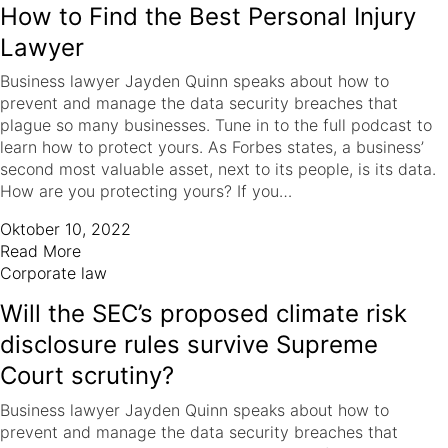
How to Find the Best Personal Injury
Lawyer
Business lawyer Jayden Quinn speaks about how to
prevent and manage the data security breaches that
plague so many businesses. Tune in to the full podcast to
learn how to protect yours. As Forbes states, a business’
second most valuable asset, next to its people, is its data.
How are you protecting yours? If you…
Oktober 10, 2022
Read More
Corporate law
Will the SEC’s proposed climate risk
disclosure rules survive Supreme
Court scrutiny?
Business lawyer Jayden Quinn speaks about how to
prevent and manage the data security breaches that