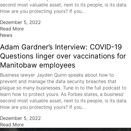
second most valuable asset, next to its people, is its data.
How are you protecting yours? If you…
Dezember 5, 2022
Read More
News
Adam Gardner’s Interview: COVID-19
Questions linger over vaccinations for
Manitobaw employees
Business lawyer Jayden Quinn speaks about how to
prevent and manage the data security breaches that
plague so many businesses. Tune in to the full podcast to
learn how to protect yours. As Forbes states, a business’
second most valuable asset, next to its people, is its data.
How are you protecting yours? If you…
Dezember 5, 2022
Read More