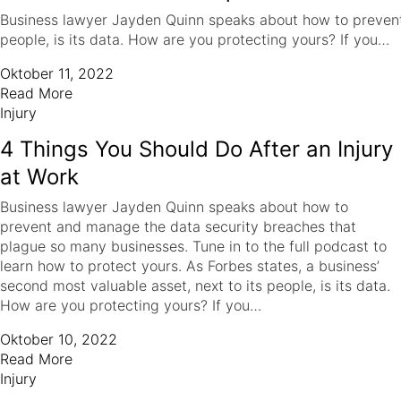
Business lawyer Jayden Quinn speaks about how to prevent a
people, is its data. How are you protecting yours? If you…
Oktober 11, 2022
Read More
Injury
4 Things You Should Do After an Injury
at Work
Business lawyer Jayden Quinn speaks about how to
prevent and manage the data security breaches that
plague so many businesses. Tune in to the full podcast to
learn how to protect yours. As Forbes states, a business’
second most valuable asset, next to its people, is its data.
How are you protecting yours? If you…
Oktober 10, 2022
Read More
Injury