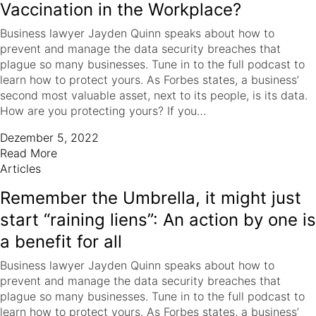
Vaccination in the Workplace?
Business lawyer Jayden Quinn speaks about how to
prevent and manage the data security breaches that
plague so many businesses. Tune in to the full podcast to
learn how to protect yours. As Forbes states, a business’
second most valuable asset, next to its people, is its data.
How are you protecting yours? If you…
Dezember 5, 2022
Read More
Articles
Remember the Umbrella, it might just
start “raining liens”: An action by one is
a benefit for all
Business lawyer Jayden Quinn speaks about how to
prevent and manage the data security breaches that
plague so many businesses. Tune in to the full podcast to
learn how to protect yours. As Forbes states, a business’