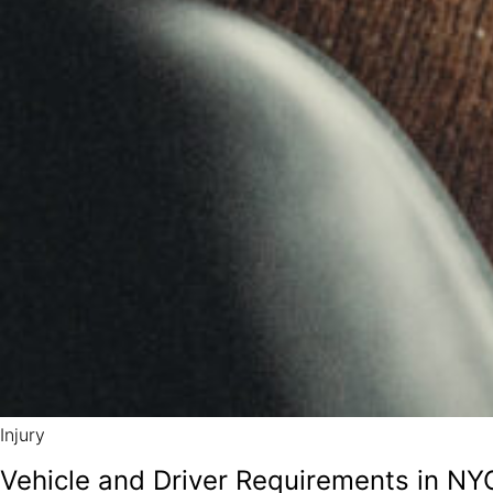
Injury
Vehicle and Driver Requirements in NYC