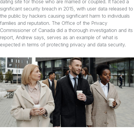
dating site for those who are married or coupled. It faced a
significant security breach in 2015, with user data released to
the public by hackers causing significant harm to individuals
families and reputation. The Office of the Privacy
Commissioner of Canada did a thorough investigation and its
report, Andrew says, serves as an example of what is
expected in terms of protecting privacy and data security.