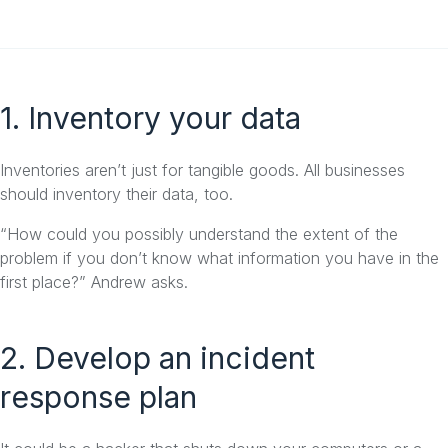
1. Inventory your data
Inventories aren’t just for tangible goods. All businesses
should inventory their data, too.
“How could you possibly understand the extent of the
problem if you don’t know what information you have in the
first place?” Andrew asks.
2. Develop an incident
response plan