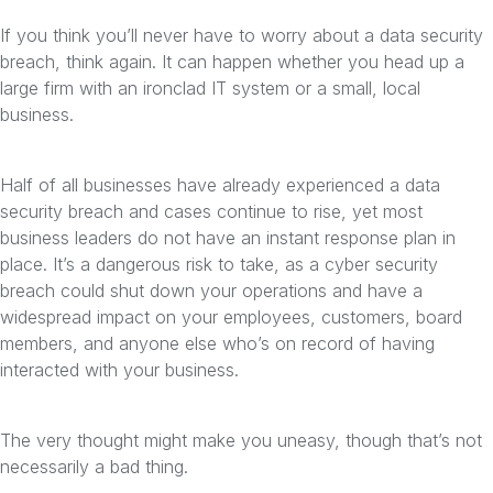
If you think you’ll never have to worry about a data security
breach, think again. It can happen whether you head up a
large firm with an ironclad IT system or a small, local
business.
Half of all businesses have already experienced a data
security breach and cases continue to rise, yet most
business leaders do not have an instant response plan in
place. It’s a dangerous risk to take, as a cyber security
breach could shut down your operations and have a
widespread impact on your employees, customers, board
members, and anyone else who’s on record of having
interacted with your business.
The very thought might make you uneasy, though that’s not
necessarily a bad thing.