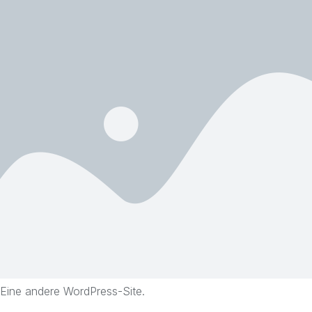
Eine andere WordPress-Site.
Skip