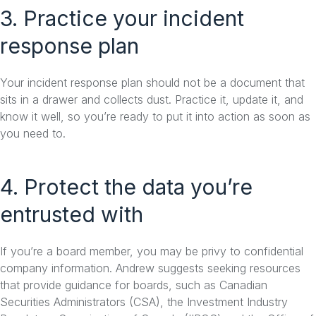
3. Practice your incident
response plan
Your incident response plan should not be a document that
sits in a drawer and collects dust. Practice it, update it, and
know it well, so you’re ready to put it into action as soon as
you need to.
4. Protect the data you’re
entrusted with
If you’re a board member, you may be privy to confidential
company information. Andrew suggests seeking resources
that provide guidance for boards, such as Canadian
Securities Administrators (CSA), the Investment Industry