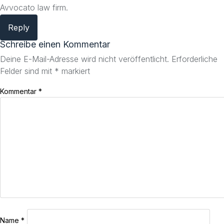
Avvocato law firm.
Reply
Schreibe einen Kommentar
Deine E-Mail-Adresse wird nicht veröffentlicht.
Erforderliche
Felder sind mit
*
markiert
Kommentar
*
Name
*