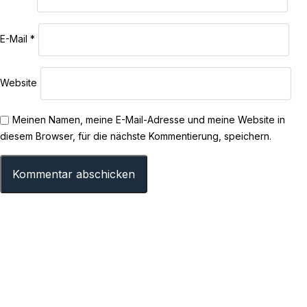
E-Mail
*
Website
Meinen Namen, meine E-Mail-Adresse und meine Website in
diesem Browser, für die nächste Kommentierung, speichern.