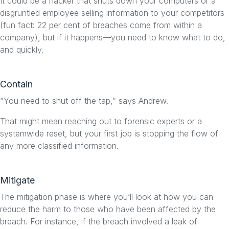
It could be a hacker that shuts down your computers or a
disgruntled employee selling information to your competitors
(fun fact: 22 per cent of breaches come from within a
company), but if it happens—you need to know what to do,
and quickly.
Contain
“You need to shut off the tap,” says Andrew.
That might mean reaching out to forensic experts or a
systemwide reset, but your first job is stopping the flow of
any more classified information.
Mitigate
The mitigation phase is where you’ll look at how you can
reduce the harm to those who have been affected by the
breach. For instance, if the breach involved a leak of