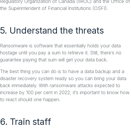
Regulatory Organization of Canada (IIROC) and the Office of
the Superintendent of Financial Institutions (OSFI).
5. Understand the threats
Ransomware is software that essentially holds your data
hostage until you pay a sum to retrieve it. Still, there’s no
guarantee paying that sum will get your data back.
The best thing you can do is to have a data backup and a
disaster recovery system ready so you can bring your data
back immediately. With ransomware attacks expected to
increase by 100 per cent in 2022, it’s important to know how
to react should one happen.
6. Train staff