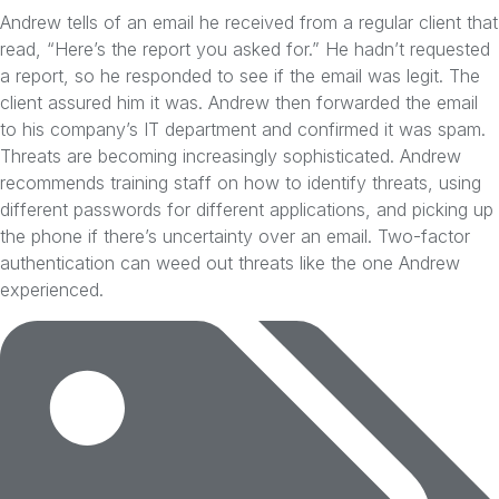
Andrew tells of an email he received from a regular client that
read, “Here’s the report you asked for.” He hadn’t requested
a report, so he responded to see if the email was legit. The
client assured him it was. Andrew then forwarded the email
to his company’s IT department and confirmed it was spam.
Threats are becoming increasingly sophisticated. Andrew
recommends training staff on how to identify threats, using
different passwords for different applications, and picking up
the phone if there’s uncertainty over an email. Two-factor
authentication can weed out threats like the one Andrew
experienced.
Tags: