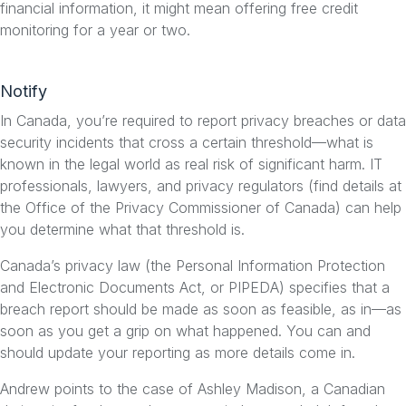
financial information, it might mean offering free credit
monitoring for a year or two.
Notify
In Canada, you’re required to report privacy breaches or data
security incidents that cross a certain threshold—what is
known in the legal world as real risk of significant harm. IT
professionals, lawyers, and privacy regulators (find details at
the Office of the Privacy Commissioner of Canada) can help
you determine what that threshold is.
Canada’s privacy law (the Personal Information Protection
and Electronic Documents Act, or PIPEDA) specifies that a
breach report should be made as soon as feasible, as in—as
soon as you get a grip on what happened. You can and
should update your reporting as more details come in.
Andrew points to the case of Ashley Madison, a Canadian