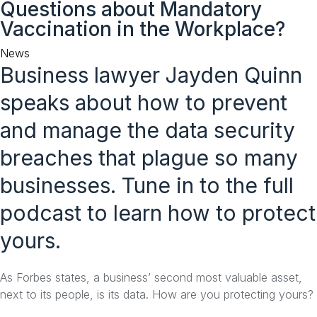
Questions about Mandatory
to
Vaccination in the Workplace?
content
Category
News
Business lawyer Jayden Quinn
speaks about how to prevent
and manage the data security
breaches that plague so many
businesses. Tune in to the full
podcast to learn how to protect
yours.
As Forbes states, a business’ second most valuable asset,
next to its people, is its data. How are you protecting yours?