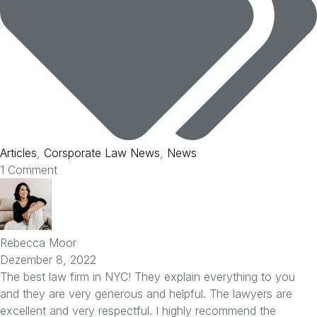
Articles
,
Corsporate Law News
,
News
1 Comment
Rebecca Moor
Dezember 8, 2022
The best law firm in NYC! They explain everything to you
and they are very generous and helpful. The lawyers are
excellent and very respectful. I highly recommend the