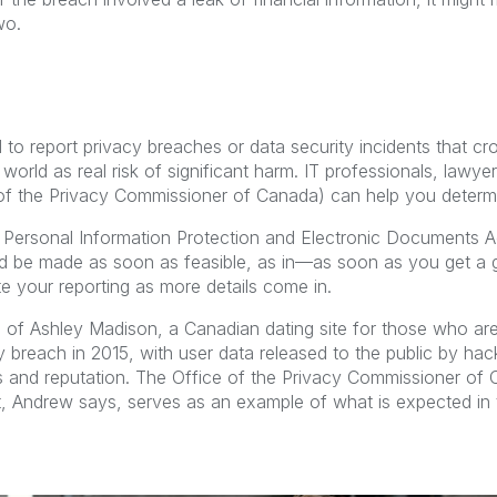
wo.
 to report privacy breaches or data security incidents that cr
world as real risk of significant harm. IT professionals, lawye
e of the Privacy Commissioner of Canada) can help you determi
 Personal Information Protection and Electronic Documents A
ld be made as soon as feasible, as in—as soon as you get a 
 your reporting as more details come in.
 of Ashley Madison, a Canadian dating site for those who are 
ty breach in 2015, with user data released to the public by hac
ies and reputation. The Office of the Privacy Commissioner of
rt, Andrew says, serves as an example of what is expected in 