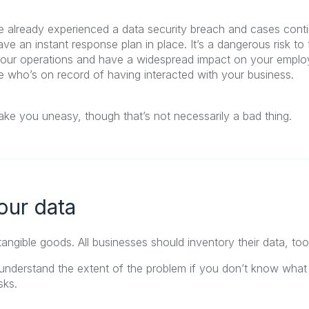
ve already experienced a data security breach and cases conti
ve an instant response plan in place. It’s a dangerous risk to 
our operations and have a widespread impact on your emplo
who’s on record of having interacted with your business.
ke you uneasy, though that’s not necessarily a bad thing.
your data
 tangible goods. All businesses should inventory their data, too
nderstand the extent of the problem if you don’t know what
sks.