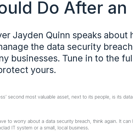
uld Do After an 
yer Jayden Quinn speaks about 
anage the data security breach
y businesses. Tune in to the ful
protect yours.
ss’ second most valuable asset, next to its people, is its da
have to worry about a data security breach, think again. It c
nclad IT system or a small, local business.