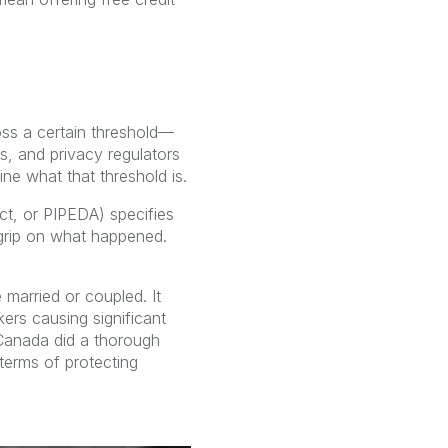
oss a certain threshold—
rs, and privacy regulators
ne what that threshold is.
ct, or PIPEDA) specifies
grip on what happened.
married or coupled. It
kers causing significant
 Canada did a thorough
terms of protecting