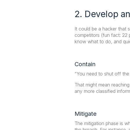
2. Develop an
It could be a hacker that
competitors (fun fact: 22
know what to do, and quic
Contain
“You need to shut off the
That might mean reaching o
any more classified inform
Mitigate
The mitigation phase is w
the breach. For instance, i