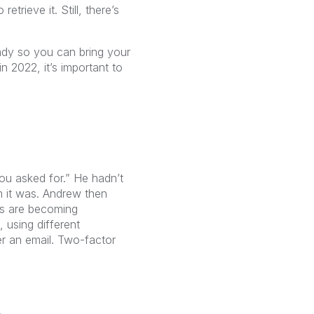
rieve it. Still, there’s
ady so you can bring your
 2022, it’s important to
you asked for.” He hadn’t
im it was. Andrew then
ts are becoming
 using different
er an email. Two-factor