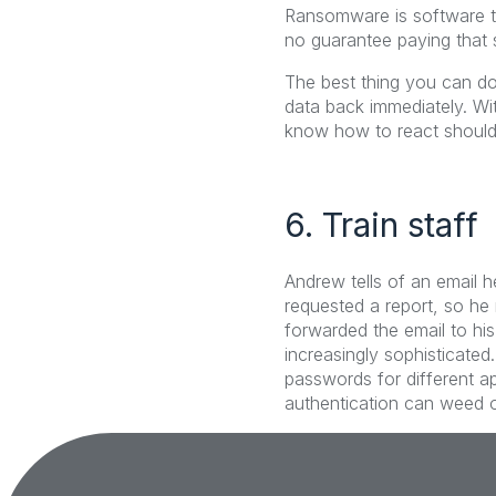
Ransomware is software tha
no guarantee paying that 
The best thing you can do
data back immediately. Wi
know how to react shoul
6. Train staff
Andrew tells of an email h
requested a report, so he 
forwarded the email to h
increasingly sophisticated
passwords for different ap
authentication can weed o
Tags: