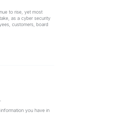
nue to rise, yet most
take, as a cyber security
yees, customers, board
.
 information you have in