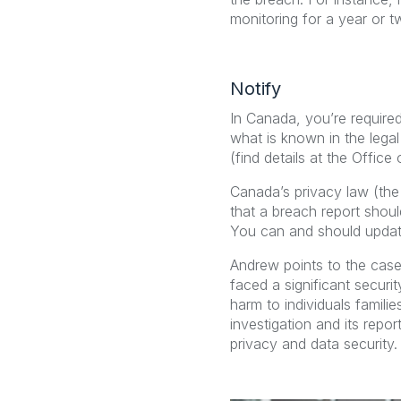
monitoring for a year or t
Notify
In Canada, you’re required
what is known in the legal 
(find details at the Offic
Canada’s privacy law (the
that a breach report shou
You can and should update
Andrew points to the case
faced a significant securi
harm to individuals famil
investigation and its repo
privacy and data security.