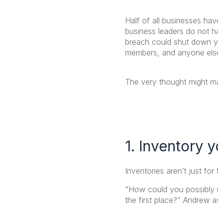
Half of all businesses ha
business leaders do not ha
breach could shut down y
members, and anyone else 
The very thought might ma
1. Inventory 
Inventories aren’t just for
“How could you possibly u
the first place?” Andrew a