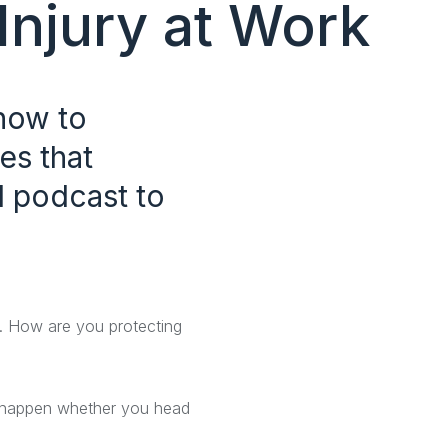
Injury at Work
how to
es that
l podcast to
ta. How are you protecting
an happen whether you head