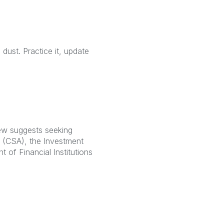
dust. Practice it, update
rew suggests seeking
s (CSA), the Investment
 of Financial Institutions