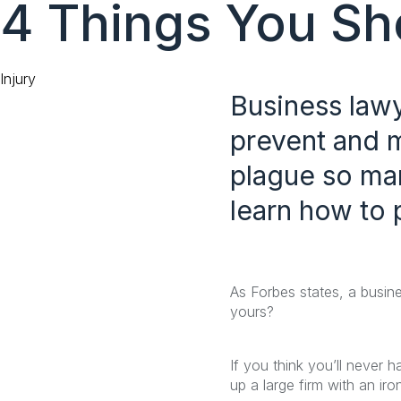
4 Things You Sho
content
Category
Injury
Business law
prevent and m
plague so man
learn how to 
As Forbes states, a busine
yours?
If you think you’ll never 
up a large firm with an iro