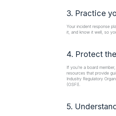
3. Practice y
Your incident response pla
it, and know it well, so y
4. Protect th
If you’re a board member,
resources that provide gu
Industry Regulatory Organi
(OSFI).
5. Understand