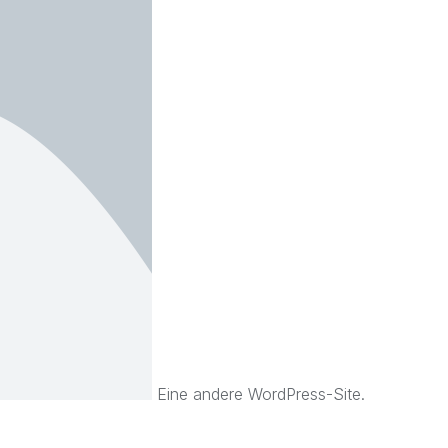
Eine andere WordPress-Site.