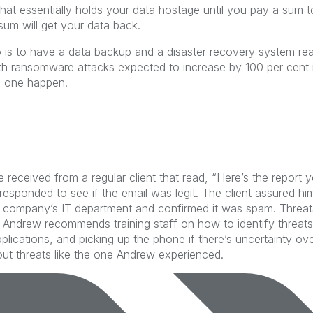
t essentially holds your data hostage until you pay a sum to ret
sum will get your data back.
 is to have a data backup and a disaster recovery system re
th ransomware attacks expected to increase by 100 per cent in
d one happen.
e received from a regular client that read, “Here’s the report 
responded to see if the email was legit. The client assured h
is company’s IT department and confirmed it was spam. Threa
. Andrew recommends training staff on how to identify threats,
plications, and picking up the phone if there’s uncertainty ov
ut threats like the one Andrew experienced.