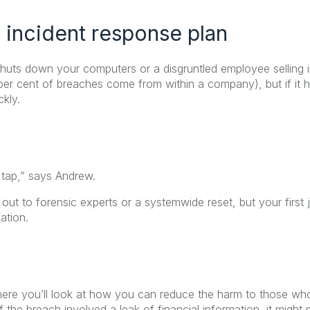
 incident response plan
 shuts down your computers or a disgruntled employee selling 
 per cent of breaches come from within a company), but if i
kly.
 tap,” says Andrew.
ut to forensic experts or a systemwide reset, but your first j
ation.
here you’ll look at how you can reduce the harm to those w
f the breach involved a leak of financial information, it might 