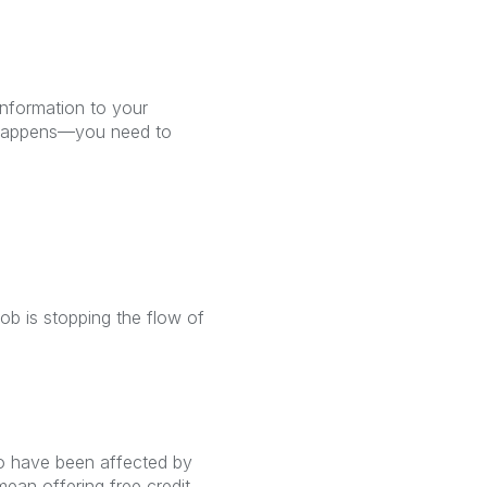
information to your
t happens—you need to
ob is stopping the flow of
ho have been affected by
mean offering free credit