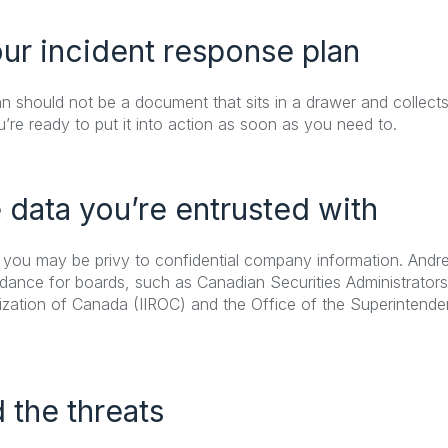
our incident response plan
n should not be a document that sits in a drawer and collects 
ou’re ready to put it into action as soon as you need to.
e data you’re entrusted with
 you may be privy to confidential company information. And
idance for boards, such as Canadian Securities Administrator
zation of Canada (IIROC) and the Office of the Superintendent
 the threats