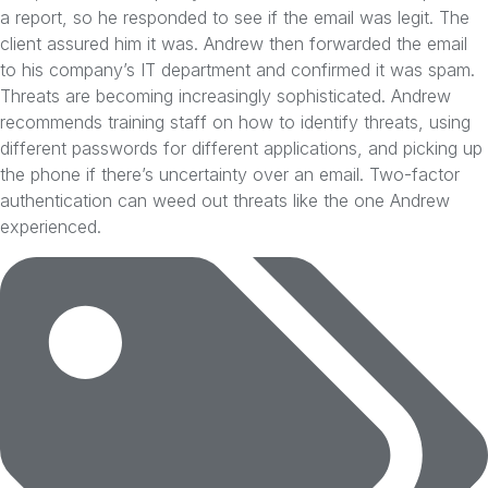
a report, so he responded to see if the email was legit. The
client assured him it was. Andrew then forwarded the email
to his company’s IT department and confirmed it was spam.
Threats are becoming increasingly sophisticated. Andrew
recommends training staff on how to identify threats, using
different passwords for different applications, and picking up
the phone if there’s uncertainty over an email. Two-factor
authentication can weed out threats like the one Andrew
experienced.
Tags: