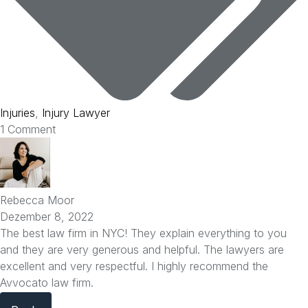
Injuries
,
Injury Lawyer
1 Comment
Rebecca Moor
Dezember 8, 2022
The best law firm in NYC! They explain everything to you
and they are very generous and helpful. The lawyers are
excellent and very respectful. I highly recommend the
Avvocato law firm.