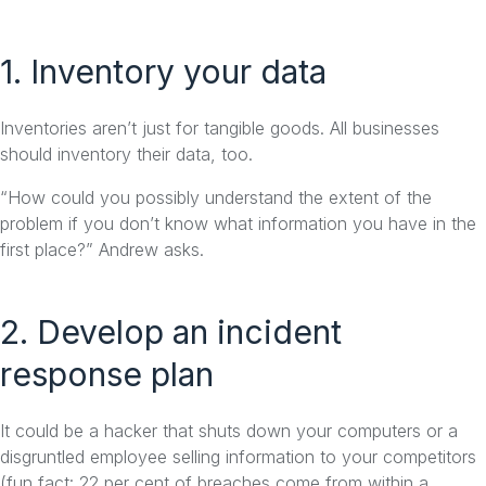
1. Inventory your data
Inventories aren’t just for tangible goods. All businesses
should inventory their data, too.
“How could you possibly understand the extent of the
problem if you don’t know what information you have in the
first place?” Andrew asks.
2. Develop an incident
response plan
It could be a hacker that shuts down your computers or a
disgruntled employee selling information to your competitors
(fun fact: 22 per cent of breaches come from within a