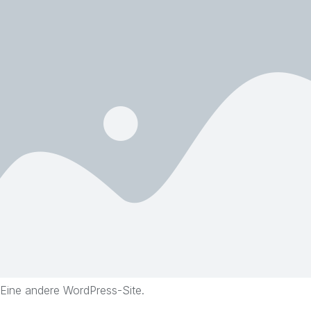
Eine andere WordPress-Site.
Skip