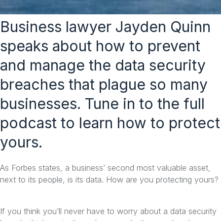
Business lawyer Jayden Quinn
speaks about how to prevent
and manage the data security
breaches that plague so many
businesses. Tune in to the full
podcast to learn how to protect
yours.
As Forbes states, a business’ second most valuable asset,
next to its people, is its data. How are you protecting yours?
If you think you’ll never have to worry about a data security