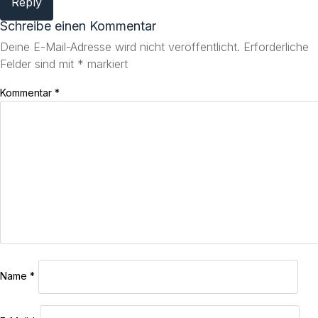
Reply
Schreibe einen Kommentar
Deine E-Mail-Adresse wird nicht veröffentlicht.
Erforderliche
Felder sind mit
*
markiert
Kommentar
*
Name
*