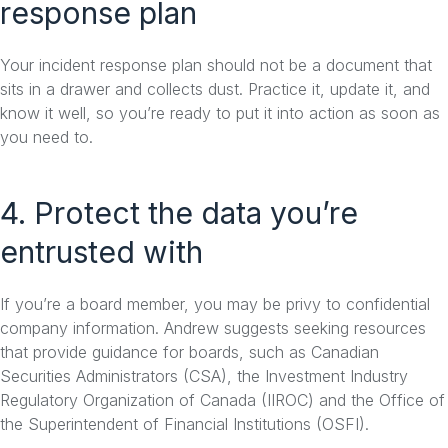
response plan
Your incident response plan should not be a document that
sits in a drawer and collects dust. Practice it, update it, and
know it well, so you’re ready to put it into action as soon as
you need to.
4. Protect the data you’re
entrusted with
If you’re a board member, you may be privy to confidential
company information. Andrew suggests seeking resources
that provide guidance for boards, such as Canadian
Securities Administrators (CSA), the Investment Industry
Regulatory Organization of Canada (IIROC) and the Office of
the Superintendent of Financial Institutions (OSFI).