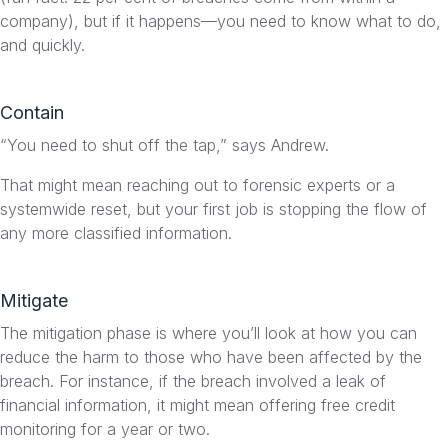
company), but if it happens—you need to know what to do,
and quickly.
Contain
“You need to shut off the tap,” says Andrew.
That might mean reaching out to forensic experts or a
systemwide reset, but your first job is stopping the flow of
any more classified information.
Mitigate
The mitigation phase is where you’ll look at how you can
reduce the harm to those who have been affected by the
breach. For instance, if the breach involved a leak of
financial information, it might mean offering free credit
monitoring for a year or two.