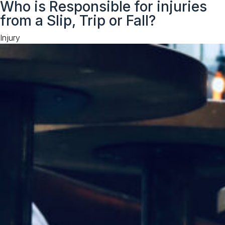
Who is Responsible for injuries
to
from a Slip, Trip or Fall?
content
Category
Injury