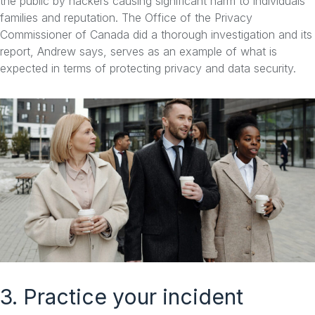
the public by hackers causing significant harm to individuals
families and reputation. The Office of the Privacy
Commissioner of Canada did a thorough investigation and its
report, Andrew says, serves as an example of what is
expected in terms of protecting privacy and data security.
3. Practice your incident