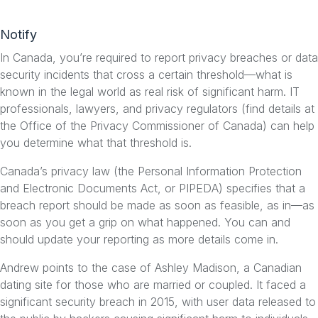
Notify
In Canada, you’re required to report privacy breaches or data
security incidents that cross a certain threshold—what is
known in the legal world as real risk of significant harm. IT
professionals, lawyers, and privacy regulators (find details at
the Office of the Privacy Commissioner of Canada) can help
you determine what that threshold is.
Canada’s privacy law (the Personal Information Protection
and Electronic Documents Act, or PIPEDA) specifies that a
breach report should be made as soon as feasible, as in—as
soon as you get a grip on what happened. You can and
should update your reporting as more details come in.
Andrew points to the case of Ashley Madison, a Canadian
dating site for those who are married or coupled. It faced a
significant security breach in 2015, with user data released to