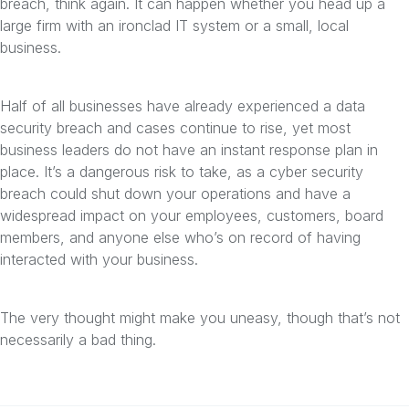
breach, think again. It can happen whether you head up a
large firm with an ironclad IT system or a small, local
business.
Half of all businesses have already experienced a data
security breach and cases continue to rise, yet most
business leaders do not have an instant response plan in
place. It’s a dangerous risk to take, as a cyber security
breach could shut down your operations and have a
widespread impact on your employees, customers, board
members, and anyone else who’s on record of having
interacted with your business.
The very thought might make you uneasy, though that’s not
necessarily a bad thing.