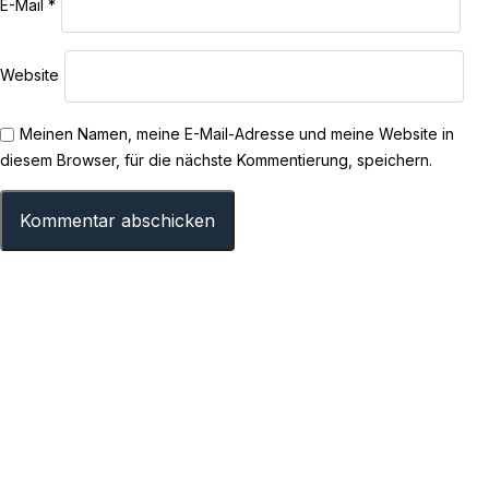
E-Mail
*
Website
Meinen Namen, meine E-Mail-Adresse und meine Website in
diesem Browser, für die nächste Kommentierung, speichern.