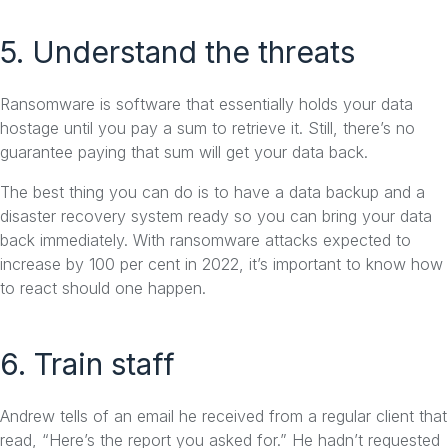
5. Understand the threats
Ransomware is software that essentially holds your data
hostage until you pay a sum to retrieve it. Still, there’s no
guarantee paying that sum will get your data back.
The best thing you can do is to have a data backup and a
disaster recovery system ready so you can bring your data
back immediately. With ransomware attacks expected to
increase by 100 per cent in 2022, it’s important to know how
to react should one happen.
6. Train staff
Andrew tells of an email he received from a regular client that
read, “Here’s the report you asked for.” He hadn’t requested