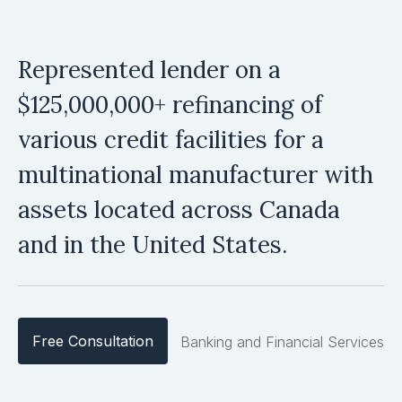
Represented lender on a
$125,000,000+ refinancing of
various credit facilities for a
multinational manufacturer with
assets located across Canada
and in the United States.
Free Consultation
Banking and Financial Services