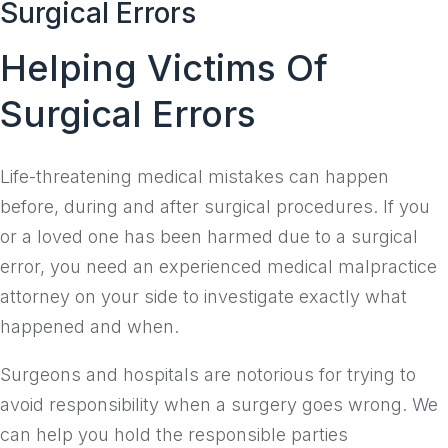
Surgical Errors
to
content
Helping Victims Of
Surgical Errors
Life-threatening medical mistakes can happen
before, during and after surgical procedures. If you
or a loved one has been harmed due to a surgical
error, you need an experienced medical malpractice
attorney on your side to investigate exactly what
happened and when.
Surgeons and hospitals are notorious for trying to
avoid responsibility when a surgery goes wrong. We
can help you hold the responsible parties