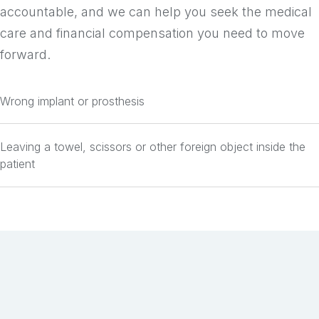
accountable, and we can help you seek the medical
care and financial compensation you need to move
forward.
Wrong implant or prosthesis
Leaving a towel, scissors or other foreign object inside the
patient