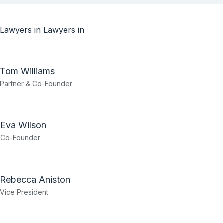
Lawyers in
Lawyers in
Tom Williams
Partner & Co-Founder
Eva Wilson
Co-Founder
Rebecca Aniston​
Vice President