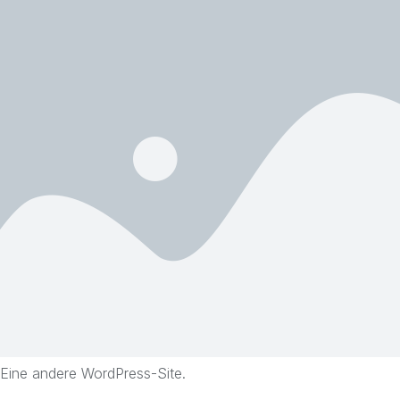
Eine andere WordPress-Site.
Skip