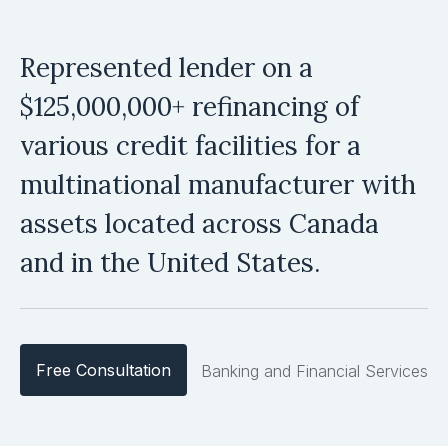
Represented lender on a
$125,000,000+ refinancing of
various credit facilities for a
multinational manufacturer with
assets located across Canada
and in the United States.
Free Consultation
Banking and Financial Services