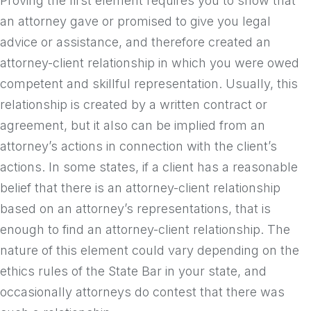
Proving the first element requires you to show that
an attorney gave or promised to give you legal
advice or assistance, and therefore created an
attorney-client relationship in which you were owed
competent and skillful representation. Usually, this
relationship is created by a written contract or
agreement, but it also can be implied from an
attorney’s actions in connection with the client’s
actions. In some states, if a client has a reasonable
belief that there is an attorney-client relationship
based on an attorney’s representations, that is
enough to find an attorney-client relationship. The
nature of this element could vary depending on the
ethics rules of the State Bar in your state, and
occasionally attorneys do contest that there was