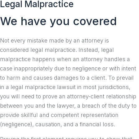
Legal Malpractice
to
content
We have you covered
Not every mistake made by an attorney is
considered legal malpractice. Instead, legal
malpractice happens when an attorney handles a
case inappropriately due to negligence or with intent
to harm and causes damages to a client. To prevail
in a legal malpractice lawsuit in most jurisdictions,
you will need to prove an attorney-client relationship
between you and the lawyer, a breach of the duty to
provide skillful and competent representation
(negligence), causation, and a financial loss.