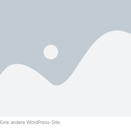
Eine andere WordPress-Site.
Skip