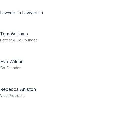
Lawyers in
Lawyers in
Tom Williams
Partner & Co-Founder
Eva Wilson
Co-Founder
Rebecca Aniston​
Vice President