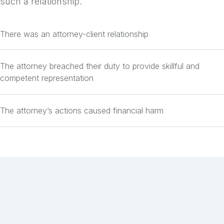
such a relationship.
There was an attorney-client relationship
The attorney breached their duty to provide skillful and
competent representation
The attorney’s actions caused financial harm