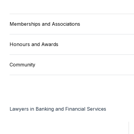
Memberships and Associations
Honours and Awards
Community
Lawyers in Banking and Financial Services