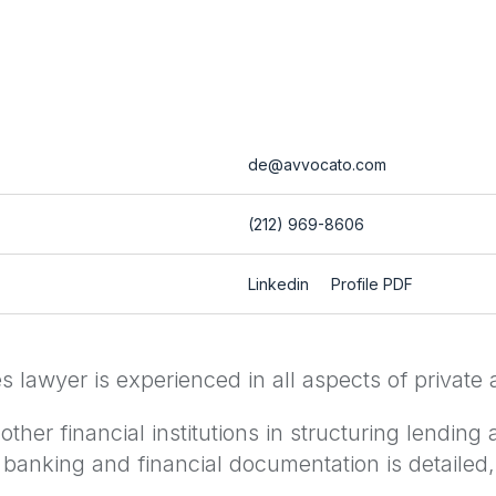
de@avvocato.com
(212) 969-8606
Linkedin
Profile PDF
lawyer is experienced in all aspects of private a
her financial institutions in structuring lending 
 banking and financial documentation is detailed,