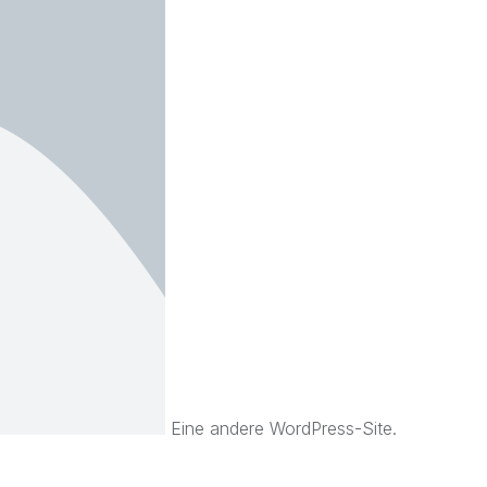
Eine andere WordPress-Site.