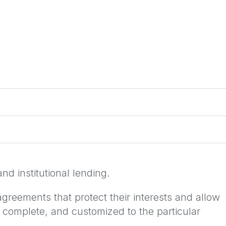
nd institutional lending.
agreements that protect their interests and allow
 complete, and customized to the particular