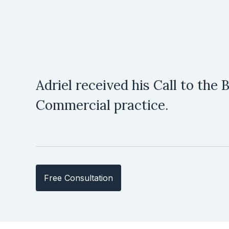
Adriel received his Call to the
Commercial practice.
Free Consultation