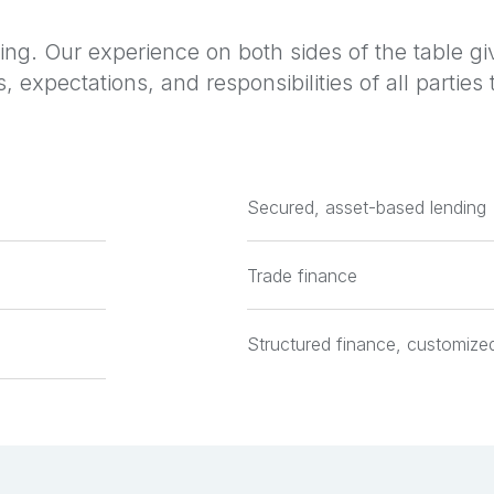
ng. Our experience on both sides of the table gi
, expectations, and responsibilities of all partie
Secured, asset-based lending
Trade finance
Structured finance, customized