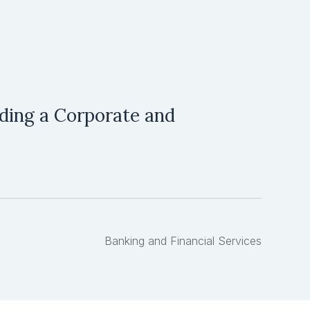
ilding a Corporate and
Banking and Financial Services