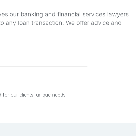
ves our banking and financial services lawyers
s to any loan transaction. We offer advice and
 for our clients’ unique needs