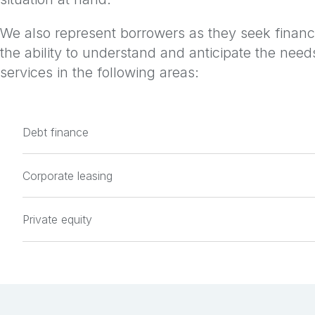
We also represent borrowers as they seek financi
the ability to understand and anticipate the needs
services in the following areas:
Debt finance
Corporate leasing
Private equity