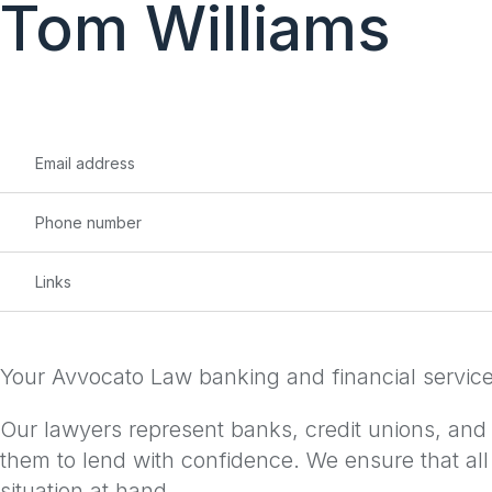
Tom Williams
content
Email address
Phone number
Links
Your Avvocato Law banking and financial services 
Our lawyers represent banks, credit unions, and ot
them to lend with confidence. We ensure that all
situation at hand.