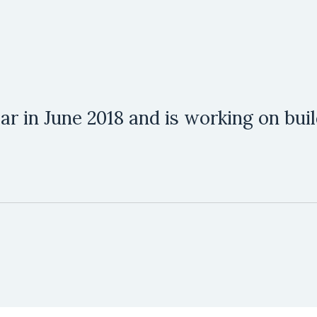
 Bar in June 2018 and is working on bu